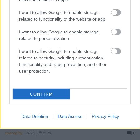
I want to allow Google to enable storage
related to functionality of the website or app.
I want to allow Google to enable storage
related to personalization.
I want to allow Google to enable storage
related to security, including authentication
functionality and fraud prevention, and other
user protection.
CONFIRM
Data Deletion
Data Access
Privacy Policy
Gengsztervilág, 2. évad - előzetes #1
spaceplay
•
2026. július 09.
0