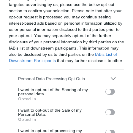
targeted advertising by us, please use the below opt-out
section to confirm your selection. Please note that after your
opt-out request is processed you may continue seeing
interest-based ads based on personal information utilized by
us or personal information disclosed to third parties prior to
your opt-out. You may separately opt-out of the further
disclosure of your personal information by third parties on the
IAB’s list of downstream participants. This information may
also be disclosed by us to third parties on the
IAB’s List of
Downstream Participants
that may further disclose it to other
third parties.
Please note that this website/app uses one or more Google
Personal Data Processing Opt Outs
services and may gather and store information including but
not limited to your visit or usage behaviour. You may click to
I want to opt-out of the Sharing of my
personal data.
grant or deny consent to Google and its third-party tags to
Opted In
use your data for below specified purposes in below Google
consent section.
Neagley (Reacher spin-off), 4. évad –
I want to opt-out of the Sale of my
Personal Data.
előzetes #1
Opted In
spaceplay
•
2026. július 26.
0
I want to opt-out of processing my