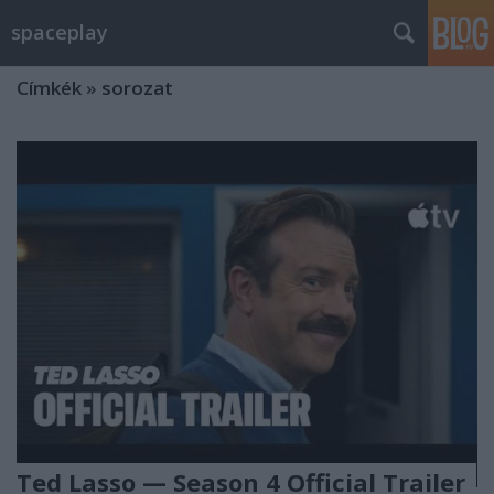
spaceplay
Címkék
»
sorozat
Ted Lasso — Season 4 Official Trailer