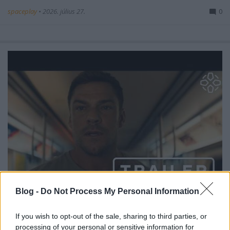
spaceplay
•
2026. július 27.
0
Blog -
Do Not Process My Personal Information
Reacher, 4. évad – előzetes #1
If you wish to opt-out of the sale, sharing to third parties, or
spaceplay
•
2026. július 26.
0
processing of your personal or sensitive information for