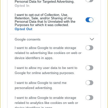
Personal Data for Targeted Advertising.
Opted In
I want to opt-out of Collection, Use,
Retention, Sale, and/or Sharing of my
Personal Data that Is Unrelated with the
Purposes for which it was collected.
Opted Out
Google consents
I want to allow Google to enable storage
related to advertising like cookies on web or
device identifiers in apps.
I want to allow my user data to be sent to
Google for online advertising purposes.
I want to allow Google to send me
personalized advertising.
Blade Runner 2099 (Prime Video) -
Comic-Con előzetes
I want to allow Google to enable storage
related to analytics like cookies on web or
spaceplay
•
2026. július 24.
0
device identifiers in apps.