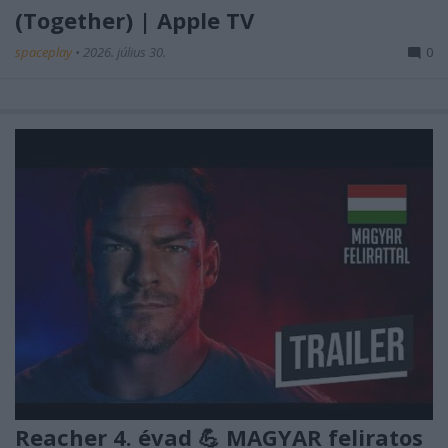
(Together) | Apple TV
spaceplay
•
2026. július 30.
0
Reacher 4. évad 💪 MAGYAR feliratos