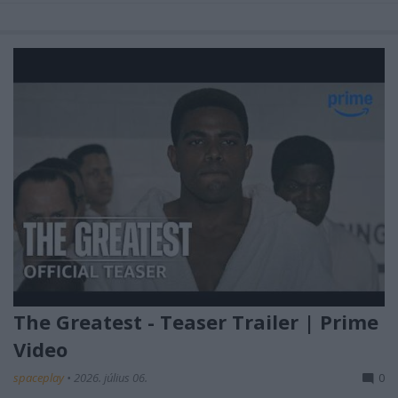
The Greatest - Teaser Trailer | Prime
Video
spaceplay
•
2026. július 06.
0