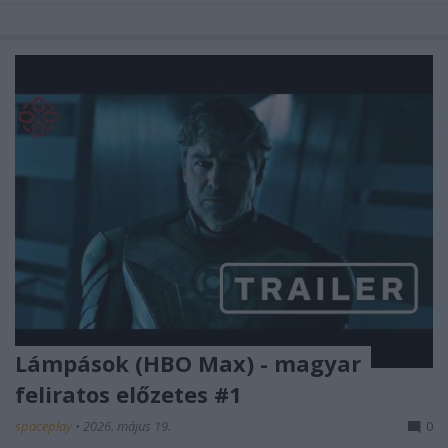
Lámpások (HBO Max) - magyar
feliratos előzetes #1
spaceplay
•
2026. május 19.
0