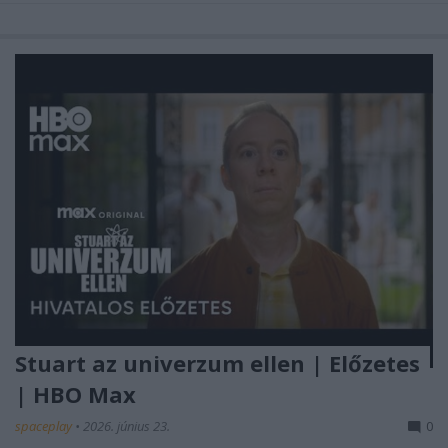
Stuart az univerzum ellen | Előzetes
| HBO Max
spaceplay
•
2026. június 23.
0