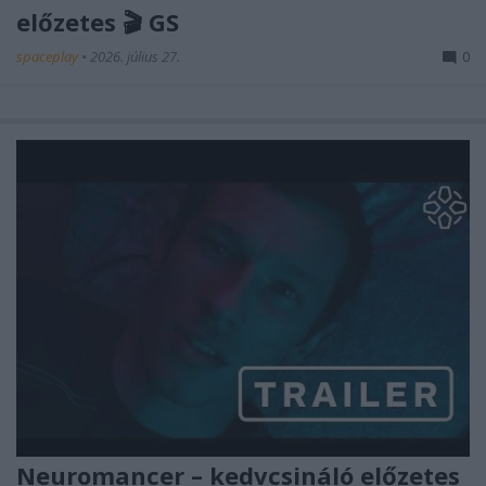
előzetes 🎬 GS
spaceplay
•
2026. július 27.
0
Neuromancer – kedvcsináló előzetes