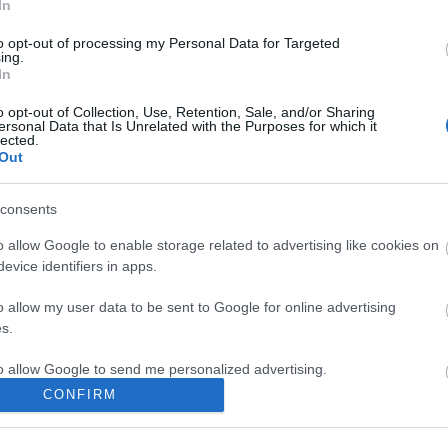
In
2026 má
2026 ápr
to opt-out of processing my Personal Data for Targeted
2026 má
ing.
2026 feb
In
2026 ja
2025 de
o opt-out of Collection, Use, Retention, Sale, and/or Sharing
2025 no
ersonal Data that Is Unrelated with the Purposes for which it
2025 ok
lected.
2025 sz
Out
Tovább
..
consents
BLOG
o allow Google to enable storage related to advertising like cookies on
What Is 
Busines
evice identifiers in apps.
What Is 
Busines
o allow my user data to be sent to Google for online advertising
presenc
s.
— in Cha
Google’s
to allow Google to send me personalized advertising.
classic l
akkumul
CONFIRM
o allow Google to enable storage related to analytics like cookies on
evice identifiers in apps.