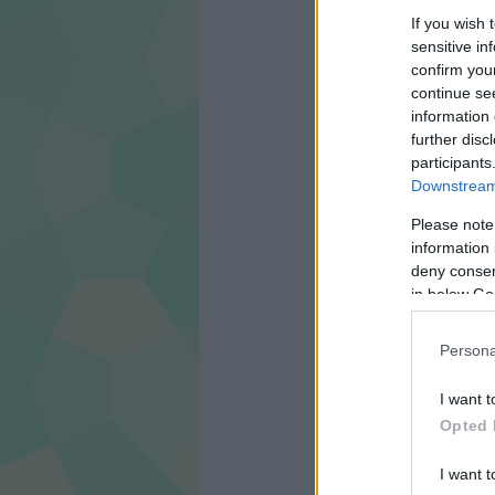
If you wish 
CÍMKÉK:
FILM
TRAILER
sensitive in
confirm you
continue se
information 
further disc
participants
Downstream 
Please note
information 
deny consent
in below Go
Persona
I want t
Opted 
I want t