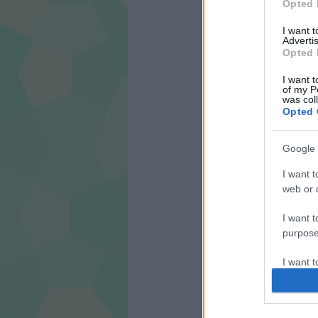
Opted 
I want 
Advertis
Opted 
I want t
of my P
was col
Opted 
Google 
I want t
web or d
I want t
purpose
I want 
I want t
web or d