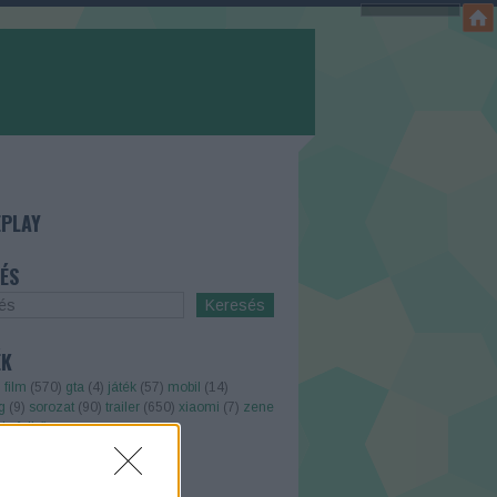
PLAY
ÉS
ÉK
)
film
(
570
)
gta
(
4
)
játék
(
57
)
mobil
(
14
)
g
(
9
)
sorozat
(
90
)
trailer
(
650
)
xiaomi
(
7
)
zene
kefelhő