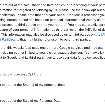
Dűne:
to opt-out of the sale, sharing to third parties, or processing of your per
#3
formation for targeted advertising by us, please use the below opt-out s
A You
r selection. Please note that after your opt-out request is processed y
A 202
A sze
eing interest-based ads based on personal information utilized by us or
magya
disclosed to third parties prior to your opt-out. You may separately opt-
Samsu
losure of your personal information by third parties on the IAB’s list of
. This information may also be disclosed by us to third parties on the
IA
NAPT
Participants
that may further disclose it to other third parties.
sze
 that this website/app uses one or more Google services and may gath
Hét
Ked
including but not limited to your visit or usage behaviour. You may click 
2
3
 to Google and its third-party tags to use your data for below specifi
9
10
ogle consent section.
16
17
23
24
30
l Data Processing Opt Outs
<<
<
o opt-out of the Sharing of my personal data.
ARCH
In
2026 au
2026 júl
o opt-out of the Sale of my Personal Data.
2026 jú