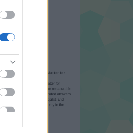
jus
(
22
)
ilis
(
16
)
rcius
(
26
)
ruár
(
21
)
nuár
(
23
)
cember
(
38
)
vember
(
26
)
tóber
(
23
)
eptember
(
22
)
.
AJÁNLÓ
AI Visibility and Why Does It Matter for
ses in 2026?
AI Visibility and Why Does It Matter for
ses in 2026? AI visibility is the measurable
e of your brand inside AI-generated answers
tGPT, Perplexity, Microsoft Copilot, and
 AI Overviews — rather than only in the
ist of blue links. It matters in…
atorok.blog.hu