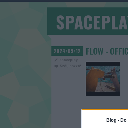
SPACEPLA
FLOW - OFFI
2024\09\12
spaceplay
Szólj hozzá!
Blog -
Do 