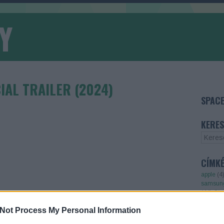
Y
CIAL TRAILER (2024)
SPACE
KERES
CÍMK
apple
(
4
samsun
(
44
)
Cím
TOVÁBB OLVASOM
Not Process My Personal Information
TOP 5