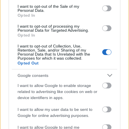
consent section.
I want to opt-out of the Sale of my
A Suttogó | Hivatalos előzetes | Netflix
Personal Data.
Opted In
I want to opt-out of processing my
Personal Data for Targeted Advertising.
Opted In
A Thomas Crown-ügy (Michael B. Jordan)
- előzetes #1
I want to opt-out of Collection, Use,
Retention, Sale, and/or Sharing of my
Personal Data that Is Unrelated with the
Purposes for which it was collected.
Opted Out
Jumanji: A nagy szökés (Dwayne Johnson,
Jack Black) – előzetes #1
Google consents
I want to allow Google to enable storage
related to advertising like cookies on web or
device identifiers in apps.
blog.hu
facebook
I want to allow my user data to be sent to
Google for online advertising purposes.
Szólj hozzá!
I want to allow Google to send me