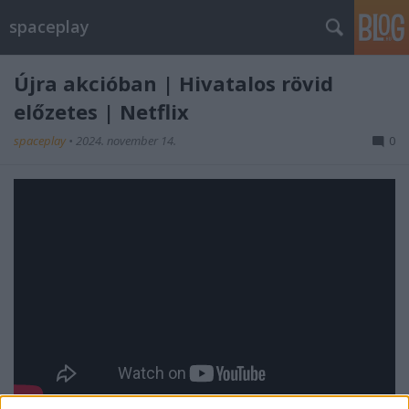
spaceplay
Újra akcióban | Hivatalos rövid
előzetes | Netflix
spaceplay
•
2024. november 14.
0