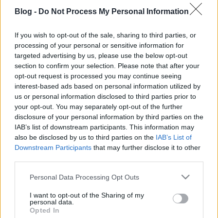
Blog -
Do Not Process My Personal Information
If you wish to opt-out of the sale, sharing to third parties, or
processing of your personal or sensitive information for
Címkék:
film
trailer
targeted advertising by us, please use the below opt-out
section to confirm your selection. Please note that after your
opt-out request is processed you may continue seeing
interest-based ads based on personal information utilized by
us or personal information disclosed to third parties prior to
Ajánlott bejegyzések:
your opt-out. You may separately opt-out of the further
disclosure of your personal information by third parties on the
IAB’s list of downstream participants. This information may
Digger (Tom Cruise) - magyar szinkronos
also be disclosed by us to third parties on the
IAB’s List of
előzetes #1
Downstream Participants
that may further disclose it to other
third parties.
Please note that this website/app uses one or more Google
Personal Data Processing Opt Outs
Bosszúállók: Doctor Doom ébredése 💥
services and may gather and store information including but
MAGYAR szinkronos új előzetes 🎬 GS
not limited to your visit or usage behaviour. You may click to
I want to opt-out of the Sharing of my
personal data.
grant or deny consent to Google and its third-party tags to
Opted In
use your data for below specified purposes in below Google