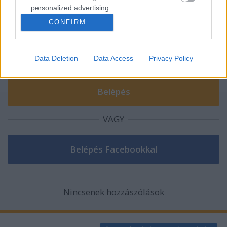
personalized advertising.
A hozzászóláshoz be kell lépned!
CONFIRM
I want to allow Google to enable storage
related to analytics like cookies on web or
device identifiers in apps.
Data Deletion
Data Access
Privacy Policy
I want to allow Google to enable storage
related to functionality of the website or app.
I want to allow Google to enable storage
related to personalization.
VAGY
I want to allow Google to enable storage
related to security, including authentication
functionality and fraud prevention, and other
user protection.
Nincsenek hozzászólások